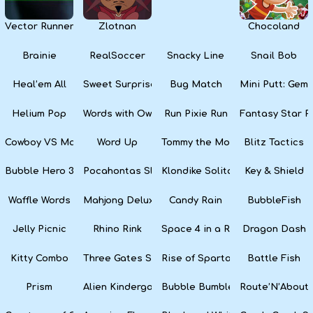
Vector Runner Remix
Zlotnan
Chocoland
Brainie
RealSoccer
Snacky Line
Snail Bob
Heal’em All
Sweet Surprise Slots
Bug Match
Mini Putt: Gem 
Helium Pop
Words with Owl
Run Pixie Run
Fantasy Star Pi
Cowboy VS Martians
Word Up
Tommy the Monkey Pilot
Blitz Tactics
Bubble Hero 3D
Pocahontas Slots
Klondike Solitaire
Key & Shield
Waffle Words
Mahjong Deluxe
Candy Rain
BubbleFish
Jelly Picnic
Rhino Rink
Space 4 in a Row
Dragon Dash
Kitty Combo
Three Gates Solitaire
Rise of Sparta: War and Glory
Battle Fish
Prism
Alien Kindergarten Puzzle
Bubble Bumble
Route’N’About