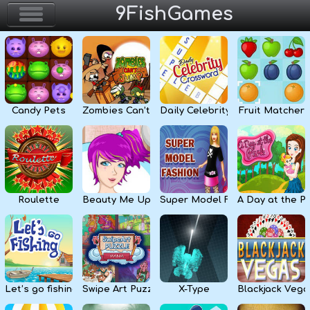
9FishGames
Home
Action & Arcade
Candy Pets
Zombies Can’t Jump
Daily Celebrity Crossword
Fruit Matcher
Puzzle & Skill
Adventure & RPG
Strategy & Defense
Roulette
Beauty Me Up
Super Model Fashion
A Day at the P
Sport & Racing
Board & Casino
Let’s go fishing
Swipe Art Puzzle
X-Type
Blackjack Vega
Girls