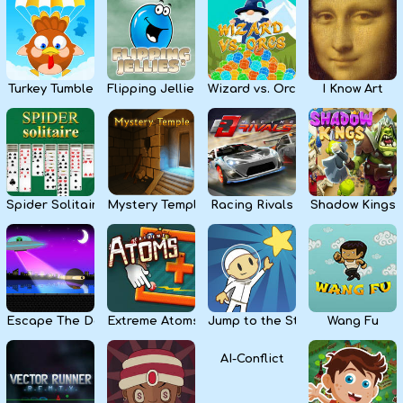
Kids
Apps
Turkey Tumble
Flipping Jellies
Wizard vs. Orcs
I Know Art
Spider Solitaire
Mystery Temple
Racing Rivals
Shadow Kings
Escape The Dark
Extreme Atoms
Jump to the Stars
Wang Fu
AI-Conflict