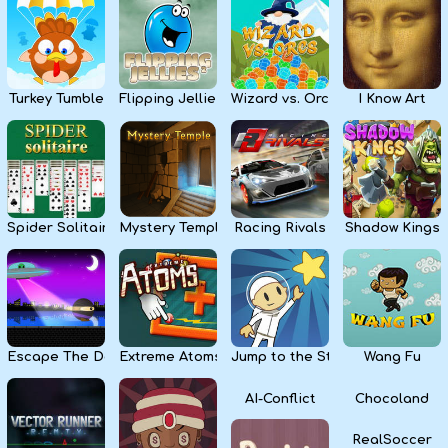
Kids
Apps
Turkey Tumble
Flipping Jellies
Wizard vs. Orcs
I Know Art
Spider Solitaire
Mystery Temple
Racing Rivals
Shadow Kings
Escape The Dark
Extreme Atoms
Jump to the Stars
Wang Fu
AI-Conflict
Chocoland
RealSoccer