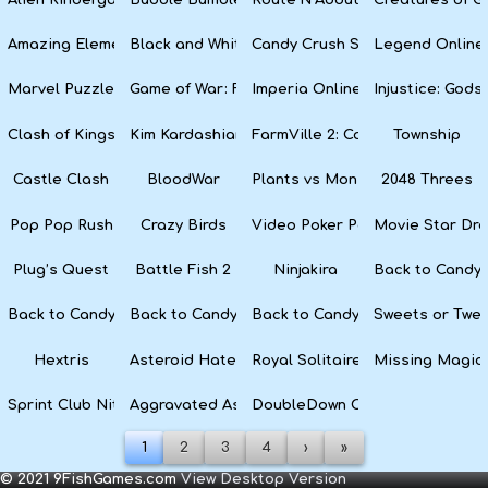
Amazing Elements
Black and White Snake
Candy Crush Soda Saga
Legend Online
Marvel Puzzle Quest
Game of War: Fire Age
Imperia Online
Injustice: God
Clash of Kings
Kim Kardashian: Hollywood
FarmVille 2: Country Escape
Township
Castle Clash
BloodWar
Plants vs Monsters
2048 Threes
Pop Pop Rush
Crazy Birds
Video Poker Party
Movie Star Dr
Plug’s Quest
Battle Fish 2
Ninjakira
Back to Candyl
Back to Candyland Episode 3: Sweet River
Back to Candyland: Episode 2
Back to Candyland: Episode 1
Sweets or Twe
Hextris
Asteroid Haters
Royal Solitaire
Missing Magic
Sprint Club Nitro
Aggravated Asphalt
DoubleDown Casino
1
2
3
4
›
»
© 2021 9FishGames.com
View Desktop Version