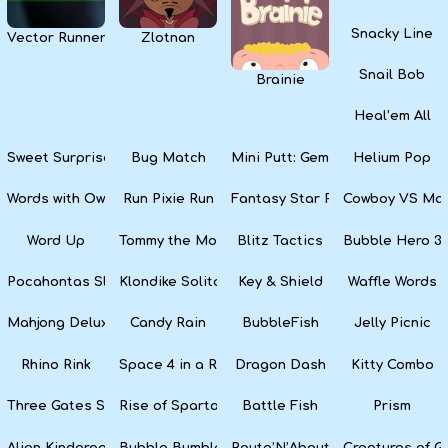
Snacky Line
Vector Runner Remix
Zlotnan
Snail Bob
Brainie
Heal’em All
Sweet Surprise Slots
Bug Match
Mini Putt: Gem Forest
Helium Pop
Words with Owl
Run Pixie Run
Fantasy Star Pinball
Cowboy VS Mar
Word Up
Tommy the Monkey Pilot
Blitz Tactics
Bubble Hero 3
Pocahontas Slots
Klondike Solitaire
Key & Shield
Waffle Words
Mahjong Deluxe
Candy Rain
BubbleFish
Jelly Picnic
Rhino Rink
Space 4 in a Row
Dragon Dash
Kitty Combo
Three Gates Solitaire
Rise of Sparta: War and Glory
Battle Fish
Prism
Alien Kindergarten Puzzle
Bubble Bumble
Route’N’About
Creatures of G