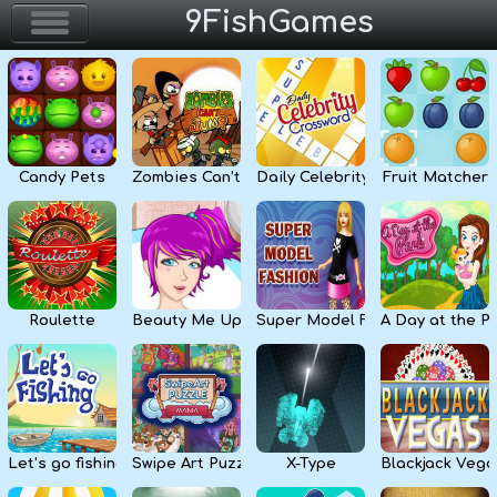
9FishGames
Home
Action & Arcade
Candy Pets
Zombies Can’t Jump
Daily Celebrity Crossword
Fruit Matcher
Puzzle & Skill
Adventure & RPG
Strategy & Defense
Roulette
Beauty Me Up
Super Model Fashion
A Day at the P
Sport & Racing
Board & Casino
Let’s go fishing
Swipe Art Puzzle
X-Type
Blackjack Vega
Girls