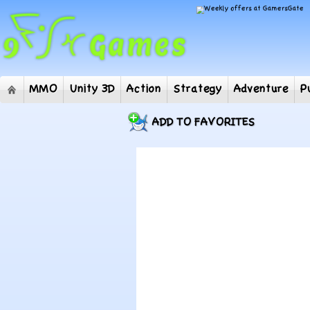
MMO
Unity 3D
Action
Strategy
Adventur
ADD TO FAVORITES