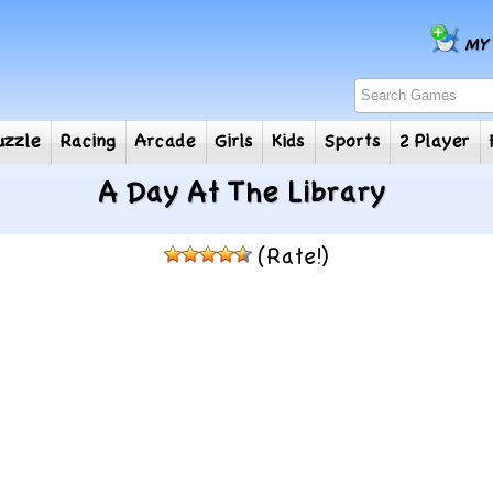
e
Puzzle
Racing
Arcade
Girls
Kids
Sports
2
A Day At The Library
(Rate!)