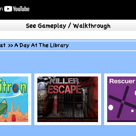
See Gameplay / Walkthrough
st
>>
A Day At The Library
Play
Play