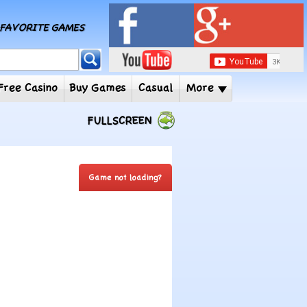
MY FAVORITE GAMES
 Player
Free Casino
Buy Games
Casual
More
FULLSCREEN
Game not loading?