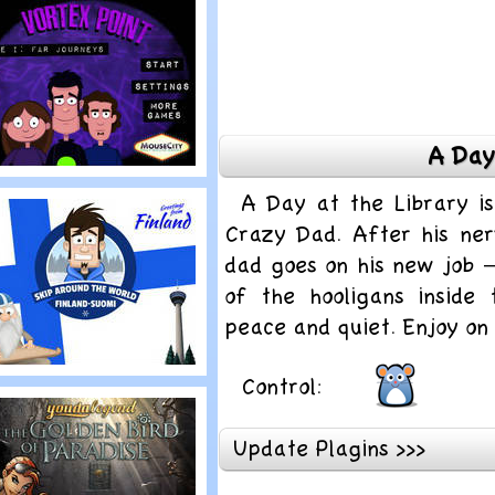
ody’s Nightmare
acation
A Day
lay
A Day at the Library 
ortex Point
Crazy Dad. After his ne
dad goes on his new job –
of the hooligans inside
peace and quiet. Enjoy o
lay
Control:
kip Around The
orld: Finland
Update Plagins >>>