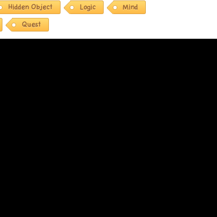
Hidden Object
Logic
Mind
Quest