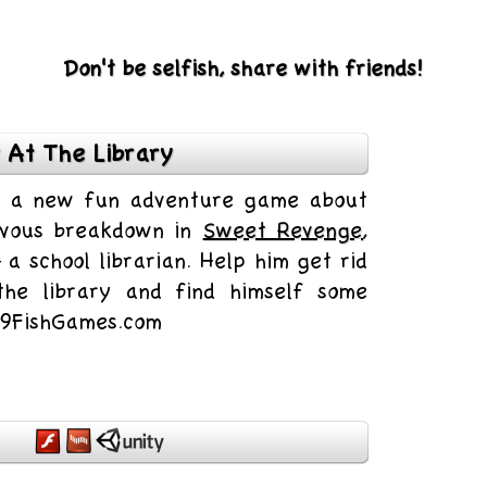
Don't be selfish, share with friends!
 At The Library
is a new fun adventure game about
rvous breakdown in
Sweet Revenge
,
 a school librarian. Help him get rid
 the library and find himself some
n 9FishGames.com