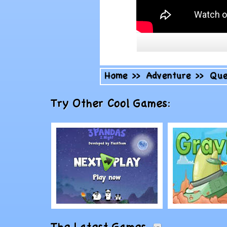
Home
>>
Adventure
>>
Que
Try Other Cool Games:
Play
Play