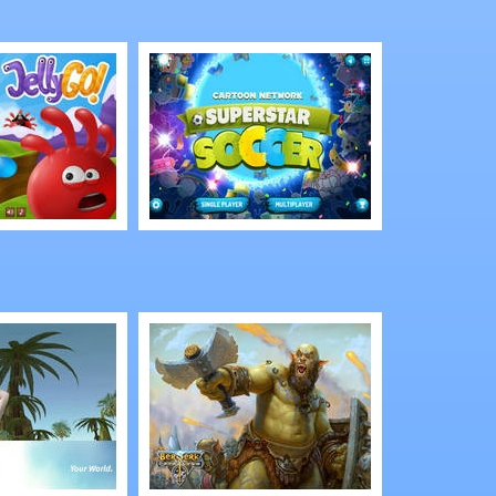
of Souls
Tap Heroes
Play
Cartoon Network:
Superstar Soccer
3D Multiplayer