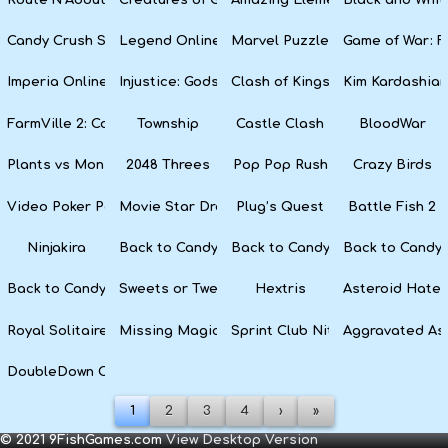
Candy Crush Soda Saga
Legend Online
Marvel Puzzle Quest
Game of War: F
Imperia Online
Injustice: Gods Among Us
Clash of Kings
Kim Kardashian
FarmVille 2: Country Escape
Township
Castle Clash
BloodWar
Plants vs Monsters
2048 Threes
Pop Pop Rush
Crazy Birds
Video Poker Party
Movie Star Dress Up
Plug’s Quest
Battle Fish 2
Ninjakira
Back to Candyland 4: Lollipop Garden
Back to Candyland Episode 3: 
Back to Candyl
Back to Candyland: Episode 1
Sweets or Tweets
Hextris
Asteroid Hater
Royal Solitaire
Missing Magician
Sprint Club Nitro
Aggravated As
DoubleDown Casino
1
2
3
4
›
»
© 2021 9FishGames.com
View Desktop Version