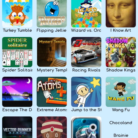
Kids
Apps
Turkey Tumble
Flipping Jellies
Wizard vs. Orcs
I Know Art
Spider Solitaire
Mystery Temple
Racing Rivals
Shadow Kings
Escape The Dark
Extreme Atoms
Jump to the Stars
Wang Fu
Chocoland
Brainie