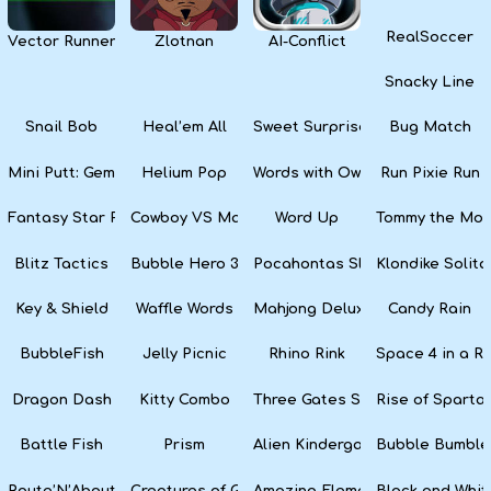
RealSoccer
Vector Runner Remix
Zlotnan
AI-Conflict
Snacky Line
Snail Bob
Heal’em All
Sweet Surprise Slots
Bug Match
Mini Putt: Gem Forest
Helium Pop
Words with Owl
Run Pixie Run
Fantasy Star Pinball
Cowboy VS Martians
Word Up
Tommy the Monk
Blitz Tactics
Bubble Hero 3D
Pocahontas Slots
Klondike Solita
Key & Shield
Waffle Words
Mahjong Deluxe
Candy Rain
BubbleFish
Jelly Picnic
Rhino Rink
Space 4 in a R
Dragon Dash
Kitty Combo
Three Gates Solitaire
Rise of Sparta:
Battle Fish
Prism
Alien Kindergarten Puzzle
Bubble Bumble
Route’N’About
Creatures of Gaia
Amazing Elements
Black and Whit