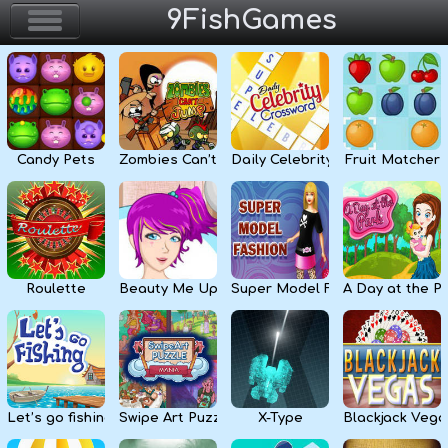
9FishGames
Home
Action & Arcade
Candy Pets
Zombies Can’t Jump
Daily Celebrity Crossword
Fruit Matcher
Puzzle & Skill
Adventure & RPG
Strategy & Defense
Roulette
Beauty Me Up
Super Model Fashion
A Day at the P
Sport & Racing
Board & Casino
Let’s go fishing
Swipe Art Puzzle
X-Type
Blackjack Vega
Girls