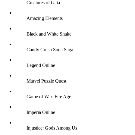
Creatures of Gaia
Amazing Elements
Black and White Snake
Candy Crush Soda Saga
Legend Online
Marvel Puzzle Quest
Game of War: Fire Age
Imperia Online
Injustice: Gods Among Us