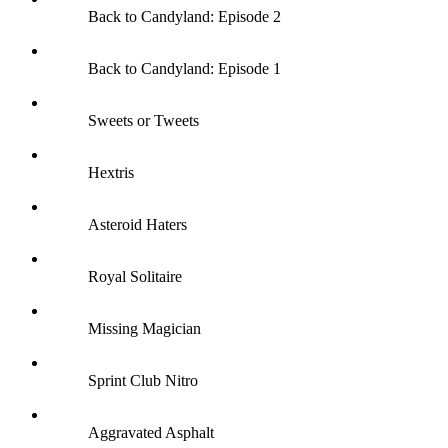
Back to Candyland: Episode 2
Back to Candyland: Episode 1
Sweets or Tweets
Hextris
Asteroid Haters
Royal Solitaire
Missing Magician
Sprint Club Nitro
Aggravated Asphalt