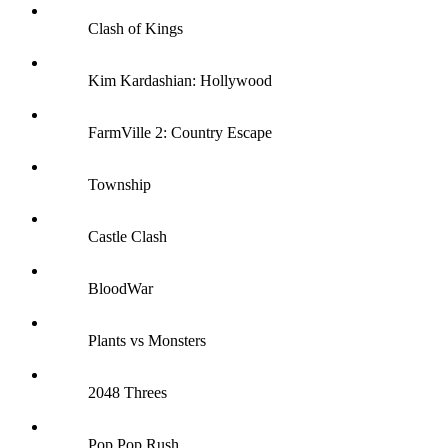
Clash of Kings
Kim Kardashian: Hollywood
FarmVille 2: Country Escape
Township
Castle Clash
BloodWar
Plants vs Monsters
2048 Threes
Pop Pop Rush