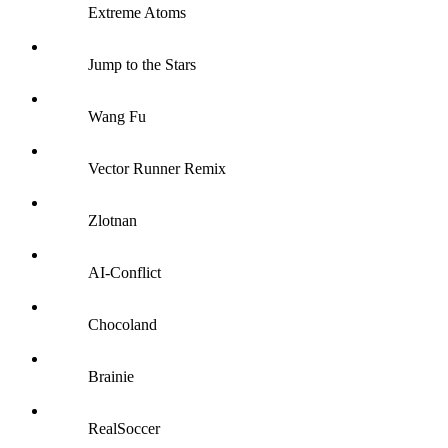
Extreme Atoms
Jump to the Stars
Wang Fu
Vector Runner Remix
Zlotnan
AI-Conflict
Chocoland
Brainie
RealSoccer