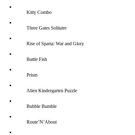
Kitty Combo
Three Gates Solitaire
Rise of Sparta: War and Glory
Battle Fish
Prism
Alien Kindergarten Puzzle
Bubble Bumble
Route’N’About