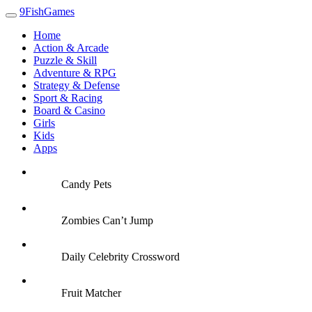
9FishGames
Home
Action & Arcade
Puzzle & Skill
Adventure & RPG
Strategy & Defense
Sport & Racing
Board & Casino
Girls
Kids
Apps
Candy Pets
Zombies Can’t Jump
Daily Celebrity Crossword
Fruit Matcher