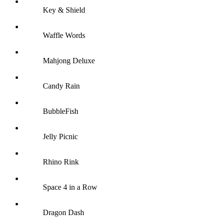
Key & Shield
Waffle Words
Mahjong Deluxe
Candy Rain
BubbleFish
Jelly Picnic
Rhino Rink
Space 4 in a Row
Dragon Dash