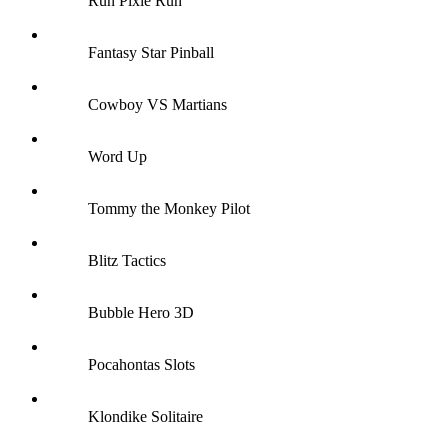
Run Pixie Run
Fantasy Star Pinball
Cowboy VS Martians
Word Up
Tommy the Monkey Pilot
Blitz Tactics
Bubble Hero 3D
Pocahontas Slots
Klondike Solitaire