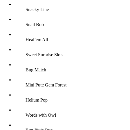
Snacky Line
Snail Bob
Heal’em All
Sweet Surprise Slots
Bug Match
Mini Putt: Gem Forest
Helium Pop
Words with Owl