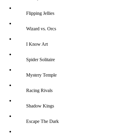
Flipping Jellies
Wizard vs. Orcs
I Know Art
Spider Solitaire
Mystery Temple
Racing Rivals
Shadow Kings
Escape The Dark