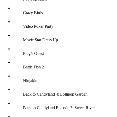
Crazy Birds
Video Poker Party
Movie Star Dress Up
Plug’s Quest
Battle Fish 2
Ninjakira
Back to Candyland 4: Lollipop Garden
Back to Candyland Episode 3: Sweet River