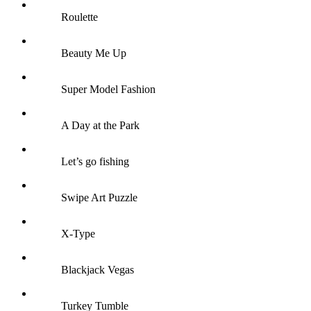
Roulette
Beauty Me Up
Super Model Fashion
A Day at the Park
Let’s go fishing
Swipe Art Puzzle
X-Type
Blackjack Vegas
Turkey Tumble