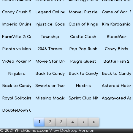
Candy Crush Soda Saga
Legend Online
Marvel Puzzle Quest
Game of War: F
Imperia Online
Injustice: Gods Among Us
Clash of Kings
Kim Kardashian
FarmVille 2: Country Escape
Township
Castle Clash
BloodWar
Plants vs Monsters
2048 Threes
Pop Pop Rush
Crazy Birds
Video Poker Party
Movie Star Dress Up
Plug’s Quest
Battle Fish 2
Ninjakira
Back to Candyland 4: Lollipop Garden
Back to Candyland Episode 3: 
Back to Candyl
Back to Candyland: Episode 1
Sweets or Tweets
Hextris
Asteroid Hater
Royal Solitaire
Missing Magician
Sprint Club Nitro
Aggravated As
DoubleDown Casino
1
2
3
4
›
»
© 2021 9FishGames.com
View Desktop Version