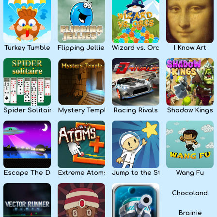
Kids
Apps
Turkey Tumble
Flipping Jellies
Wizard vs. Orcs
I Know Art
Spider Solitaire
Mystery Temple
Racing Rivals
Shadow Kings
Escape The Dark
Extreme Atoms
Jump to the Stars
Wang Fu
Chocoland
Brainie