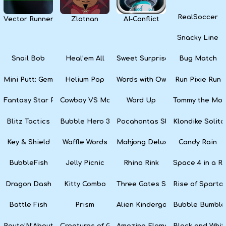
RealSoccer
Vector Runner Remix
Zlotnan
AI-Conflict
Snacky Line
Snail Bob
Heal’em All
Sweet Surprise Slots
Bug Match
Mini Putt: Gem Forest
Helium Pop
Words with Owl
Run Pixie Run
Fantasy Star Pinball
Cowboy VS Martians
Word Up
Tommy the Monk
Blitz Tactics
Bubble Hero 3D
Pocahontas Slots
Klondike Solita
Key & Shield
Waffle Words
Mahjong Deluxe
Candy Rain
BubbleFish
Jelly Picnic
Rhino Rink
Space 4 in a R
Dragon Dash
Kitty Combo
Three Gates Solitaire
Rise of Sparta:
Battle Fish
Prism
Alien Kindergarten Puzzle
Bubble Bumble
Route’N’About
Creatures of Gaia
Amazing Elements
Black and Whit