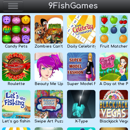
9FishGames
Home
Action & Arcade
Candy Pets
Zombies Can’t Jump
Daily Celebrity Crossword
Fruit Matcher
Puzzle & Skill
Adventure & RPG
Strategy & Defense
Roulette
Beauty Me Up
Super Model Fashion
A Day at the P
Sport & Racing
Board & Casino
Let’s go fishing
Swipe Art Puzzle
X-Type
Blackjack Vega
Girls