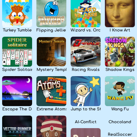
Kids
Apps
Turkey Tumble
Flipping Jellies
Wizard vs. Orcs
I Know Art
Spider Solitaire
Mystery Temple
Racing Rivals
Shadow Kings
Escape The Dark
Extreme Atoms
Jump to the Stars
Wang Fu
AI-Conflict
Chocoland
RealSoccer