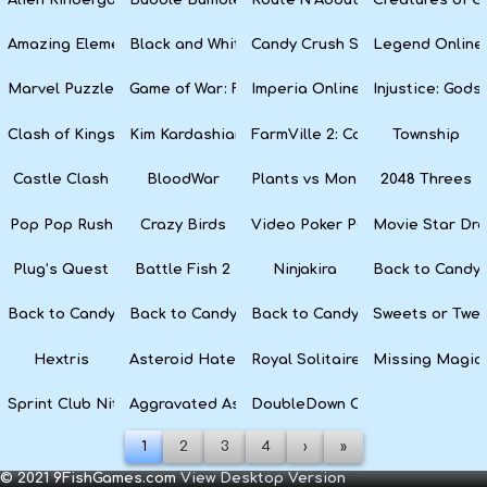
Amazing Elements
Black and White Snake
Candy Crush Soda Saga
Legend Online
Marvel Puzzle Quest
Game of War: Fire Age
Imperia Online
Injustice: God
Clash of Kings
Kim Kardashian: Hollywood
FarmVille 2: Country Escape
Township
Castle Clash
BloodWar
Plants vs Monsters
2048 Threes
Pop Pop Rush
Crazy Birds
Video Poker Party
Movie Star Dr
Plug’s Quest
Battle Fish 2
Ninjakira
Back to Candyl
Back to Candyland Episode 3: Sweet River
Back to Candyland: Episode 2
Back to Candyland: Episode 1
Sweets or Twe
Hextris
Asteroid Haters
Royal Solitaire
Missing Magic
Sprint Club Nitro
Aggravated Asphalt
DoubleDown Casino
1
2
3
4
›
»
© 2021 9FishGames.com
View Desktop Version