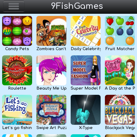
9FishGames
Home
Action & Arcade
Candy Pets
Zombies Can’t Jump
Daily Celebrity Crossword
Fruit Matcher
Puzzle & Skill
Adventure & RPG
Strategy & Defense
Roulette
Beauty Me Up
Super Model Fashion
A Day at the P
Sport & Racing
Board & Casino
Let’s go fishing
Swipe Art Puzzle
X-Type
Blackjack Vega
Girls