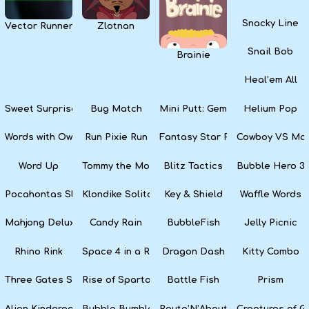
Snacky Line
Vector Runner Remix
Zlotnan
Snail Bob
Brainie
Heal’em All
Sweet Surprise Slots
Bug Match
Mini Putt: Gem Forest
Helium Pop
Words with Owl
Run Pixie Run
Fantasy Star Pinball
Cowboy VS Mar
Word Up
Tommy the Monkey Pilot
Blitz Tactics
Bubble Hero 3
Pocahontas Slots
Klondike Solitaire
Key & Shield
Waffle Words
Mahjong Deluxe
Candy Rain
BubbleFish
Jelly Picnic
Rhino Rink
Space 4 in a Row
Dragon Dash
Kitty Combo
Three Gates Solitaire
Rise of Sparta: War and Glory
Battle Fish
Prism
Alien Kindergarten Puzzle
Bubble Bumble
Route’N’About
Creatures of G