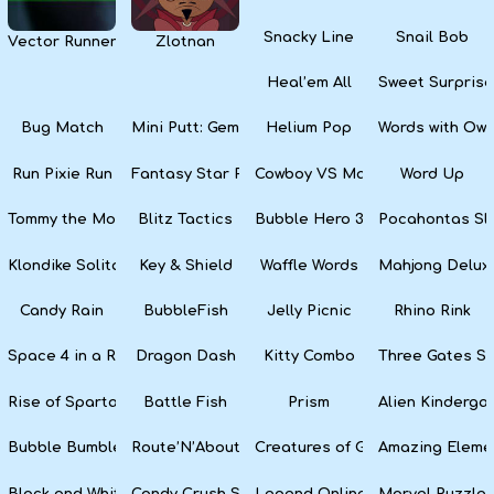
Snacky Line
Snail Bob
Vector Runner Remix
Zlotnan
Heal’em All
Sweet Surprise
Bug Match
Mini Putt: Gem Forest
Helium Pop
Words with Owl
Run Pixie Run
Fantasy Star Pinball
Cowboy VS Martians
Word Up
Tommy the Monkey Pilot
Blitz Tactics
Bubble Hero 3D
Pocahontas Sl
Klondike Solitaire
Key & Shield
Waffle Words
Mahjong Delux
Candy Rain
BubbleFish
Jelly Picnic
Rhino Rink
Space 4 in a Row
Dragon Dash
Kitty Combo
Three Gates So
Rise of Sparta: War and Glory
Battle Fish
Prism
Alien Kinderga
Bubble Bumble
Route’N’About
Creatures of Gaia
Amazing Eleme
Black and White Snake
Candy Crush Soda Saga
Legend Online
Marvel Puzzle