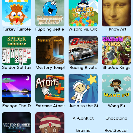
Kids
Apps
Turkey Tumble
Flipping Jellies
Wizard vs. Orcs
I Know Art
Spider Solitaire
Mystery Temple
Racing Rivals
Shadow Kings
Escape The Dark
Extreme Atoms
Jump to the Stars
Wang Fu
AI-Conflict
Chocoland
Brainie
RealSoccer