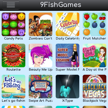
9FishGames
Home
Action & Arcade
Candy Pets
Zombies Can’t Jump
Daily Celebrity Crossword
Fruit Matcher
Puzzle & Skill
Adventure & RPG
Strategy & Defense
Roulette
Beauty Me Up
Super Model Fashion
A Day at the P
Sport & Racing
Board & Casino
Let’s go fishing
Swipe Art Puzzle
X-Type
Blackjack Vega
Girls