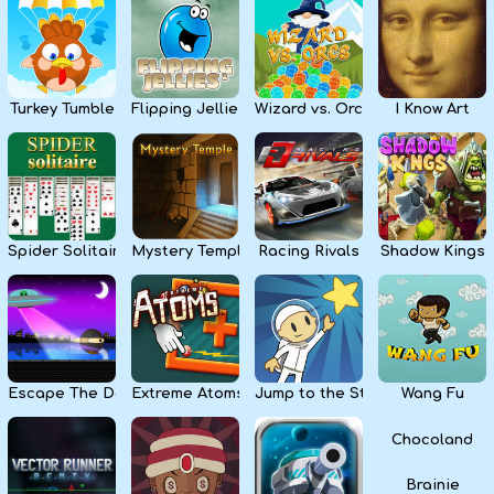
Kids
Apps
Turkey Tumble
Flipping Jellies
Wizard vs. Orcs
I Know Art
Spider Solitaire
Mystery Temple
Racing Rivals
Shadow Kings
Escape The Dark
Extreme Atoms
Jump to the Stars
Wang Fu
Chocoland
Brainie