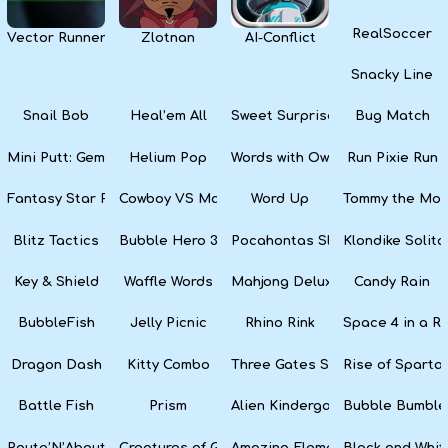
RealSoccer
Vector Runner Remix
Zlotnan
AI-Conflict
Snacky Line
Snail Bob
Heal’em All
Sweet Surprise Slots
Bug Match
Mini Putt: Gem Forest
Helium Pop
Words with Owl
Run Pixie Run
Fantasy Star Pinball
Cowboy VS Martians
Word Up
Tommy the Monk
Blitz Tactics
Bubble Hero 3D
Pocahontas Slots
Klondike Solita
Key & Shield
Waffle Words
Mahjong Deluxe
Candy Rain
BubbleFish
Jelly Picnic
Rhino Rink
Space 4 in a R
Dragon Dash
Kitty Combo
Three Gates Solitaire
Rise of Sparta:
Battle Fish
Prism
Alien Kindergarten Puzzle
Bubble Bumble
Route’N’About
Creatures of Gaia
Amazing Elements
Black and Whit