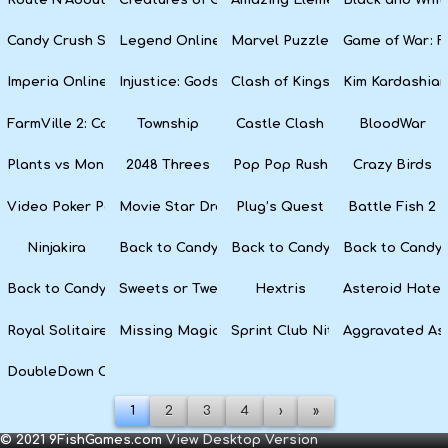
Candy Crush Soda Saga
Legend Online
Marvel Puzzle Quest
Game of War: F
Imperia Online
Injustice: Gods Among Us
Clash of Kings
Kim Kardashian
FarmVille 2: Country Escape
Township
Castle Clash
BloodWar
Plants vs Monsters
2048 Threes
Pop Pop Rush
Crazy Birds
Video Poker Party
Movie Star Dress Up
Plug’s Quest
Battle Fish 2
Ninjakira
Back to Candyland 4: Lollipop Garden
Back to Candyland Episode 3: 
Back to Candyl
Back to Candyland: Episode 1
Sweets or Tweets
Hextris
Asteroid Hater
Royal Solitaire
Missing Magician
Sprint Club Nitro
Aggravated As
DoubleDown Casino
1
2
3
4
›
»
© 2021 9FishGames.com
View Desktop Version