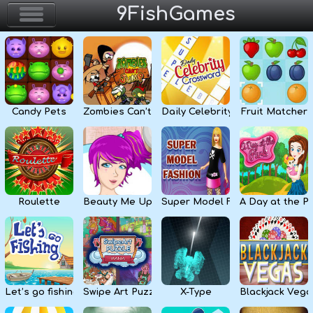
9FishGames
Home
Action & Arcade
Candy Pets
Zombies Can’t Jump
Daily Celebrity Crossword
Fruit Matcher
Puzzle & Skill
Adventure & RPG
Strategy & Defense
Roulette
Beauty Me Up
Super Model Fashion
A Day at the P
Sport & Racing
Board & Casino
Let’s go fishing
Swipe Art Puzzle
X-Type
Blackjack Vega
Girls