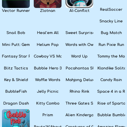
RealSoccer
Vector Runner Remix
Zlotnan
AI-Conflict
Snacky Line
Snail Bob
Heal’em All
Sweet Surprise Slots
Bug Match
Mini Putt: Gem Forest
Helium Pop
Words with Owl
Run Pixie Run
Fantasy Star Pinball
Cowboy VS Martians
Word Up
Tommy the Monk
Blitz Tactics
Bubble Hero 3D
Pocahontas Slots
Klondike Solita
Key & Shield
Waffle Words
Mahjong Deluxe
Candy Rain
BubbleFish
Jelly Picnic
Rhino Rink
Space 4 in a R
Dragon Dash
Kitty Combo
Three Gates Solitaire
Rise of Sparta:
Prism
Alien Kindergarten Puzzle
Bubble Bumble
Route’N’About
Creatures of Gaia
Amazing Eleme