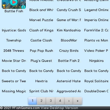
Black and White Snake
Candy Crush Soda Saga
Legend Online
Battle Fish
Marvel Puzzle Quest
Game of War: Fire Age
Imperia Online
Injustice: Gods Among Us
Clash of Kings
Kim Kardashian: Hollywood
FarmVille 2: C
Township
Castle Clash
BloodWar
Plants vs Mons
2048 Threes
Pop Pop Rush
Crazy Birds
Video Poker Pa
Movie Star Dress Up
Plug’s Quest
Battle Fish 2
Ninjakira
Back to Candyland 4: Lollipop Garden
Back to Candyland Episode 3: Sweet River
Back to Candyland: Episode 2
Back to Candyl
Sweets or Tweets
Hextris
Asteroid Haters
Royal Solitaire
Missing Magician
Sprint Club Nitro
Aggravated Asphalt
DoubleDown C
1
2
3
4
›
»
© 2021 9FishGames.com
View Desktop Version