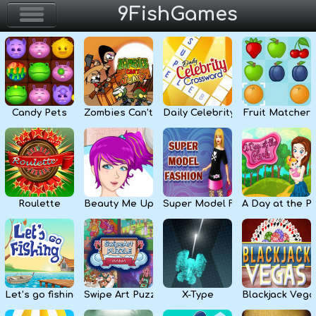
9FishGames
Home
Action & Arcade
Candy Pets
Zombies Can’t Jump
Daily Celebrity Crossword
Fruit Matcher
Puzzle & Skill
Adventure & RPG
Strategy & Defense
Roulette
Beauty Me Up
Super Model Fashion
A Day at the P
Sport & Racing
Board & Casino
Let’s go fishing
Swipe Art Puzzle
X-Type
Blackjack Vega
Girls