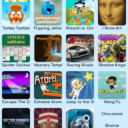
Kids
Apps
Turkey Tumble
Flipping Jellies
Wizard vs. Orcs
I Know Art
Spider Solitaire
Mystery Temple
Racing Rivals
Shadow Kings
Escape The Dark
Extreme Atoms
Jump to the Stars
Wang Fu
Chocoland
Brainie