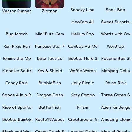
Snacky Line
Snail Bob
Vector Runner Remix
Zlotnan
Heal’em All
Sweet Surprise
Bug Match
Mini Putt: Gem Forest
Helium Pop
Words with Owl
Run Pixie Run
Fantasy Star Pinball
Cowboy VS Martians
Word Up
Tommy the Monkey Pilot
Blitz Tactics
Bubble Hero 3D
Pocahontas Sl
Klondike Solitaire
Key & Shield
Waffle Words
Mahjong Delux
Candy Rain
BubbleFish
Jelly Picnic
Rhino Rink
Space 4 in a Row
Dragon Dash
Kitty Combo
Three Gates So
Rise of Sparta: War and Glory
Battle Fish
Prism
Alien Kinderga
Bubble Bumble
Route’N’About
Creatures of Gaia
Amazing Eleme
Black and White Snake
Candy Crush Soda Saga
Legend Online
Marvel Puzzle