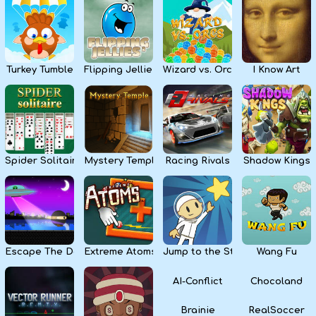
Kids
Apps
Turkey Tumble
Flipping Jellies
Wizard vs. Orcs
I Know Art
Spider Solitaire
Mystery Temple
Racing Rivals
Shadow Kings
Escape The Dark
Extreme Atoms
Jump to the Stars
Wang Fu
AI-Conflict
Chocoland
Brainie
RealSoccer