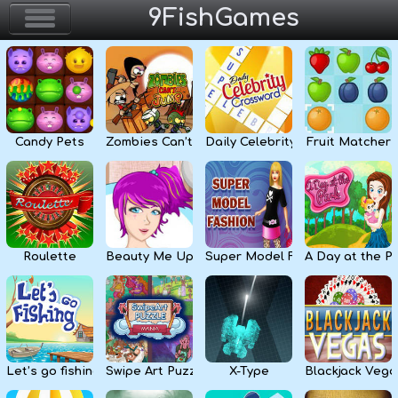
9FishGames
Home
Action & Arcade
Candy Pets
Zombies Can’t Jump
Daily Celebrity Crossword
Fruit Matcher
Puzzle & Skill
Adventure & RPG
Strategy & Defense
Roulette
Beauty Me Up
Super Model Fashion
A Day at the P
Sport & Racing
Board & Casino
Let’s go fishing
Swipe Art Puzzle
X-Type
Blackjack Vega
Girls