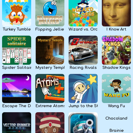
Kids
Apps
Turkey Tumble
Flipping Jellies
Wizard vs. Orcs
I Know Art
Spider Solitaire
Mystery Temple
Racing Rivals
Shadow Kings
Escape The Dark
Extreme Atoms
Jump to the Stars
Wang Fu
Chocoland
Brainie