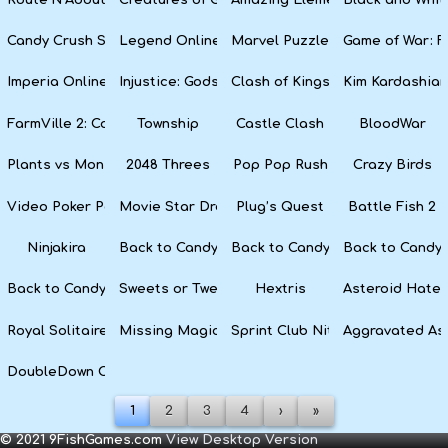
Candy Crush Soda Saga
Legend Online
Marvel Puzzle Quest
Game of War: F
Imperia Online
Injustice: Gods Among Us
Clash of Kings
Kim Kardashian
FarmVille 2: Country Escape
Township
Castle Clash
BloodWar
Plants vs Monsters
2048 Threes
Pop Pop Rush
Crazy Birds
Video Poker Party
Movie Star Dress Up
Plug’s Quest
Battle Fish 2
Ninjakira
Back to Candyland 4: Lollipop Garden
Back to Candyland Episode 3: 
Back to Candyl
Back to Candyland: Episode 1
Sweets or Tweets
Hextris
Asteroid Hater
Royal Solitaire
Missing Magician
Sprint Club Nitro
Aggravated As
DoubleDown Casino
1
2
3
4
›
»
© 2021 9FishGames.com
View Desktop Version