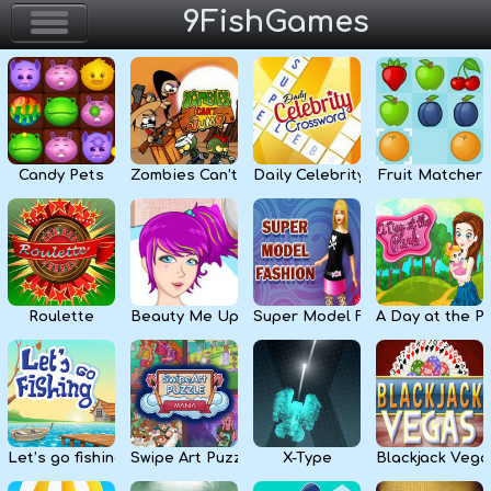
9FishGames
Home
Action & Arcade
Candy Pets
Zombies Can’t Jump
Daily Celebrity Crossword
Fruit Matcher
Puzzle & Skill
Adventure & RPG
Strategy & Defense
Roulette
Beauty Me Up
Super Model Fashion
A Day at the P
Sport & Racing
Board & Casino
Let’s go fishing
Swipe Art Puzzle
X-Type
Blackjack Vega
Girls