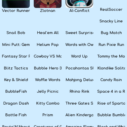
RealSoccer
Vector Runner Remix
Zlotnan
AI-Conflict
Snacky Line
Snail Bob
Heal’em All
Sweet Surprise Slots
Bug Match
Mini Putt: Gem Forest
Helium Pop
Words with Owl
Run Pixie Run
Fantasy Star Pinball
Cowboy VS Martians
Word Up
Tommy the Monk
Blitz Tactics
Bubble Hero 3D
Pocahontas Slots
Klondike Solita
Key & Shield
Waffle Words
Mahjong Deluxe
Candy Rain
BubbleFish
Jelly Picnic
Rhino Rink
Space 4 in a R
Dragon Dash
Kitty Combo
Three Gates Solitaire
Rise of Sparta:
Battle Fish
Prism
Alien Kindergarten Puzzle
Bubble Bumble
Route’N’About
Creatures of Gaia
Amazing Elements
Black and Whit