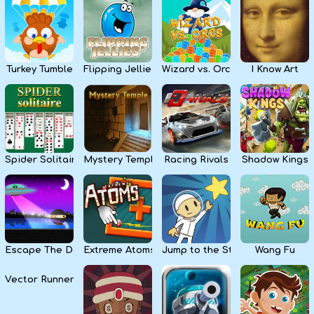
Kids
Apps
Turkey Tumble
Flipping Jellies
Wizard vs. Orcs
I Know Art
Spider Solitaire
Mystery Temple
Racing Rivals
Shadow Kings
Escape The Dark
Extreme Atoms
Jump to the Stars
Wang Fu
Vector Runner Remix