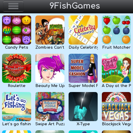
9FishGames
Home
Action & Arcade
Candy Pets
Zombies Can’t Jump
Daily Celebrity Crossword
Fruit Matcher
Puzzle & Skill
Adventure & RPG
Strategy & Defense
Roulette
Beauty Me Up
Super Model Fashion
A Day at the P
Sport & Racing
Board & Casino
Let’s go fishing
Swipe Art Puzzle
X-Type
Blackjack Vega
Girls