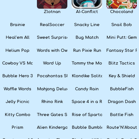
Zlotnan
AI-Conflict
Chocoland
Brainie
RealSoccer
Snacky Line
Snail Bob
Heal’em All
Sweet Surprise Slots
Bug Match
Mini Putt: Gem 
Helium Pop
Words with Owl
Run Pixie Run
Fantasy Star Pi
Cowboy VS Martians
Word Up
Tommy the Monkey Pilot
Blitz Tactics
Bubble Hero 3D
Pocahontas Slots
Klondike Solitaire
Key & Shield
Waffle Words
Mahjong Deluxe
Candy Rain
BubbleFish
Jelly Picnic
Rhino Rink
Space 4 in a Row
Dragon Dash
Kitty Combo
Three Gates Solitaire
Rise of Sparta: War and Glory
Battle Fish
Prism
Alien Kindergarten Puzzle
Bubble Bumble
Route’N’About