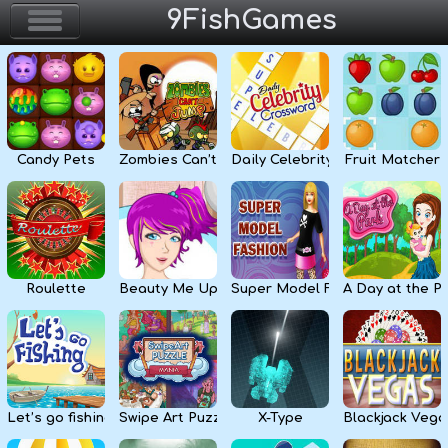
9FishGames
Home
Action & Arcade
Candy Pets
Zombies Can’t Jump
Daily Celebrity Crossword
Fruit Matcher
Puzzle & Skill
Adventure & RPG
Strategy & Defense
Roulette
Beauty Me Up
Super Model Fashion
A Day at the P
Sport & Racing
Board & Casino
Let’s go fishing
Swipe Art Puzzle
X-Type
Blackjack Vega
Girls