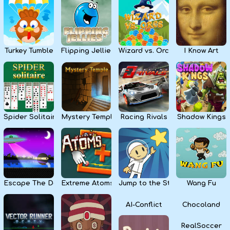
Kids
Apps
Turkey Tumble
Flipping Jellies
Wizard vs. Orcs
I Know Art
Spider Solitaire
Mystery Temple
Racing Rivals
Shadow Kings
Escape The Dark
Extreme Atoms
Jump to the Stars
Wang Fu
AI-Conflict
Chocoland
RealSoccer