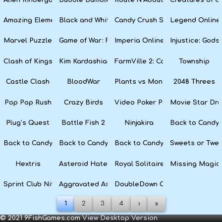
Amazing Elements
Black and White Snake
Candy Crush Soda Saga
Legend Online
Marvel Puzzle Quest
Game of War: Fire Age
Imperia Online
Injustice: God
Clash of Kings
Kim Kardashian: Hollywood
FarmVille 2: Country Escape
Township
Castle Clash
BloodWar
Plants vs Monsters
2048 Threes
Pop Pop Rush
Crazy Birds
Video Poker Party
Movie Star Dr
Plug’s Quest
Battle Fish 2
Ninjakira
Back to Candyl
Back to Candyland Episode 3: Sweet River
Back to Candyland: Episode 2
Back to Candyland: Episode 1
Sweets or Twe
Hextris
Asteroid Haters
Royal Solitaire
Missing Magic
Sprint Club Nitro
Aggravated Asphalt
DoubleDown Casino
1
2
3
4
›
»
© 2021 9FishGames.com
View Desktop Version