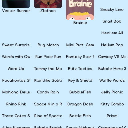
Snacky Line
Vector Runner Remix
Zlotnan
Snail Bob
Brainie
Heal’em All
Sweet Surprise Slots
Bug Match
Mini Putt: Gem Forest
Helium Pop
Words with Owl
Run Pixie Run
Fantasy Star Pinball
Cowboy VS Mar
Word Up
Tommy the Monkey Pilot
Blitz Tactics
Bubble Hero 3
Pocahontas Slots
Klondike Solitaire
Key & Shield
Waffle Words
Mahjong Deluxe
Candy Rain
BubbleFish
Jelly Picnic
Rhino Rink
Space 4 in a Row
Dragon Dash
Kitty Combo
Three Gates Solitaire
Rise of Sparta: War and Glory
Battle Fish
Prism
Alien Kindergarten Puzzle
Bubble Bumble
Route’N’About
Creatures of G