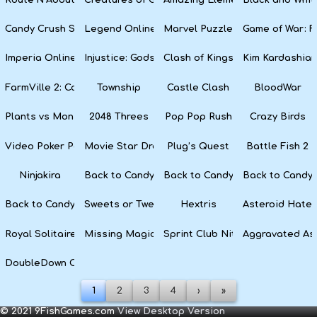
Candy Crush Soda Saga
Legend Online
Marvel Puzzle Quest
Game of War: F
Imperia Online
Injustice: Gods Among Us
Clash of Kings
Kim Kardashian
FarmVille 2: Country Escape
Township
Castle Clash
BloodWar
Plants vs Monsters
2048 Threes
Pop Pop Rush
Crazy Birds
Video Poker Party
Movie Star Dress Up
Plug’s Quest
Battle Fish 2
Ninjakira
Back to Candyland 4: Lollipop Garden
Back to Candyland Episode 3: 
Back to Candyl
Back to Candyland: Episode 1
Sweets or Tweets
Hextris
Asteroid Hater
Royal Solitaire
Missing Magician
Sprint Club Nitro
Aggravated As
DoubleDown Casino
1
2
3
4
›
»
© 2021 9FishGames.com
View Desktop Version