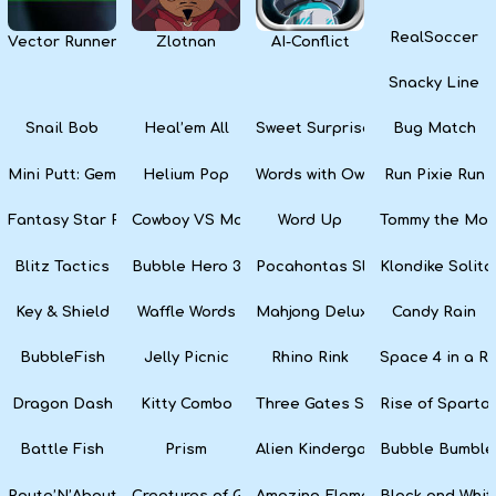
RealSoccer
Vector Runner Remix
Zlotnan
AI-Conflict
Snacky Line
Snail Bob
Heal’em All
Sweet Surprise Slots
Bug Match
Mini Putt: Gem Forest
Helium Pop
Words with Owl
Run Pixie Run
Fantasy Star Pinball
Cowboy VS Martians
Word Up
Tommy the Monk
Blitz Tactics
Bubble Hero 3D
Pocahontas Slots
Klondike Solita
Key & Shield
Waffle Words
Mahjong Deluxe
Candy Rain
BubbleFish
Jelly Picnic
Rhino Rink
Space 4 in a R
Dragon Dash
Kitty Combo
Three Gates Solitaire
Rise of Sparta:
Battle Fish
Prism
Alien Kindergarten Puzzle
Bubble Bumble
Route’N’About
Creatures of Gaia
Amazing Elements
Black and Whit