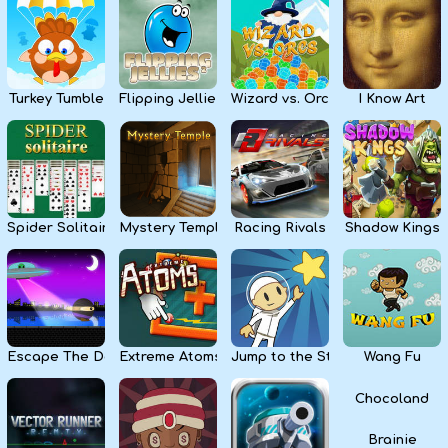
Kids
Apps
Turkey Tumble
Flipping Jellies
Wizard vs. Orcs
I Know Art
Spider Solitaire
Mystery Temple
Racing Rivals
Shadow Kings
Escape The Dark
Extreme Atoms
Jump to the Stars
Wang Fu
Chocoland
Brainie