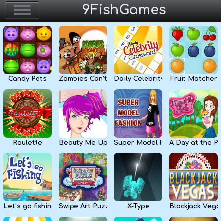
9FishGames
Home
Action & Arcade
Candy Pets
Zombies Can’t Jump
Daily Celebrity Crossword
Fruit Matcher
Puzzle & Skill
Adventure & RPG
Strategy & Defense
Roulette
Beauty Me Up
Super Model Fashion
A Day at the P
Sport & Racing
Board & Casino
Let’s go fishing
Swipe Art Puzzle
X-Type
Blackjack Vega
Girls