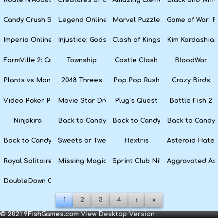
Candy Crush Soda Saga
Legend Online
Marvel Puzzle Quest
Game of War: F
Imperia Online
Injustice: Gods Among Us
Clash of Kings
Kim Kardashian
FarmVille 2: Country Escape
Township
Castle Clash
BloodWar
Plants vs Monsters
2048 Threes
Pop Pop Rush
Crazy Birds
Video Poker Party
Movie Star Dress Up
Plug’s Quest
Battle Fish 2
Ninjakira
Back to Candyland 4: Lollipop Garden
Back to Candyland Episode 3: 
Back to Candyl
Back to Candyland: Episode 1
Sweets or Tweets
Hextris
Asteroid Hater
Royal Solitaire
Missing Magician
Sprint Club Nitro
Aggravated As
DoubleDown Casino
1
2
3
4
›
»
© 2021 9FishGames.com
View Desktop Version