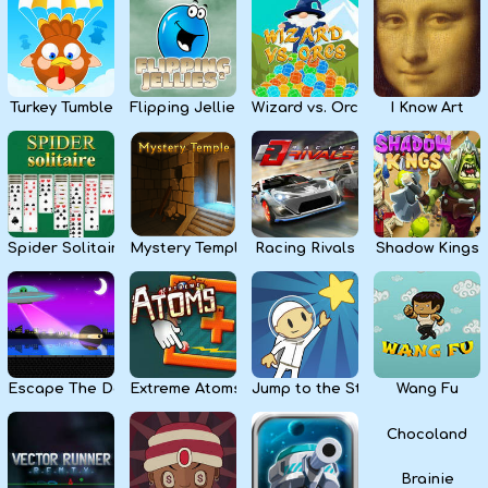
Kids
Apps
Turkey Tumble
Flipping Jellies
Wizard vs. Orcs
I Know Art
Spider Solitaire
Mystery Temple
Racing Rivals
Shadow Kings
Escape The Dark
Extreme Atoms
Jump to the Stars
Wang Fu
Chocoland
Brainie