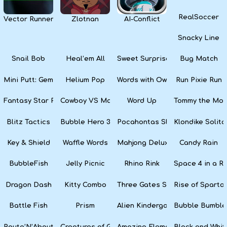
RealSoccer
Vector Runner Remix
Zlotnan
AI-Conflict
Snacky Line
Snail Bob
Heal’em All
Sweet Surprise Slots
Bug Match
Mini Putt: Gem Forest
Helium Pop
Words with Owl
Run Pixie Run
Fantasy Star Pinball
Cowboy VS Martians
Word Up
Tommy the Monk
Blitz Tactics
Bubble Hero 3D
Pocahontas Slots
Klondike Solita
Key & Shield
Waffle Words
Mahjong Deluxe
Candy Rain
BubbleFish
Jelly Picnic
Rhino Rink
Space 4 in a R
Dragon Dash
Kitty Combo
Three Gates Solitaire
Rise of Sparta:
Battle Fish
Prism
Alien Kindergarten Puzzle
Bubble Bumble
Route’N’About
Creatures of Gaia
Amazing Elements
Black and Whit