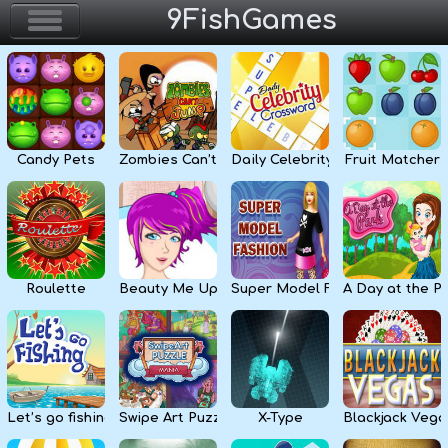
9FishGames
Home
Action & Arcade
Candy Pets
Zombies Can’t Jump
Daily Celebrity Crossword
Fruit Matcher
Puzzle & Skill
Adventure & RPG
Strategy & Defense
Roulette
Beauty Me Up
Super Model Fashion
A Day at the P
Sport & Racing
Board & Casino
Let’s go fishing
Swipe Art Puzzle
X-Type
Blackjack Vega
Girls